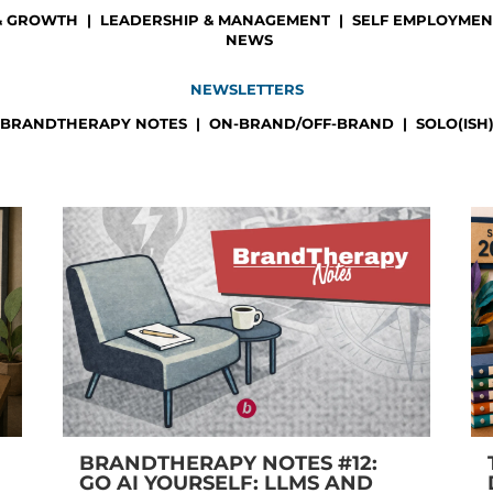
& GROWTH
|
LEADERSHIP & MANAGEMENT
|
SELF EMPLOYMENT
NEWS
NEWSLETTERS
BRANDTHERAPY NOTES
|
ON-BRAND/OFF-BRAND
|
SOLO(ISH
BRANDTHERAPY NOTES #12:
GO AI YOURSELF: LLMS AND