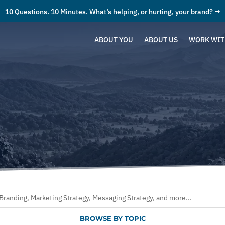
10 Questions. 10 Minutes. What’s helping, or hurting, your brand? →
ABOUT YOU
ABOUT US
WORK WIT
BROWSE BY TOPIC