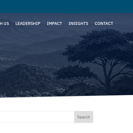
H US
LEADERSHIP
IMPACT
INSIGHTS
CONTACT