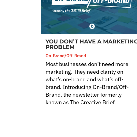
YOU DON’T HAVE A MARKETIN
PROBLEM
On-Brand/Off-Brand
Most businesses don’t need more
marketing. They need clarity on
what’s on-brand and what’s off-
brand. Introducing On-Brand/Off-
Brand, the newsletter formerly
known as The Creative Brief.