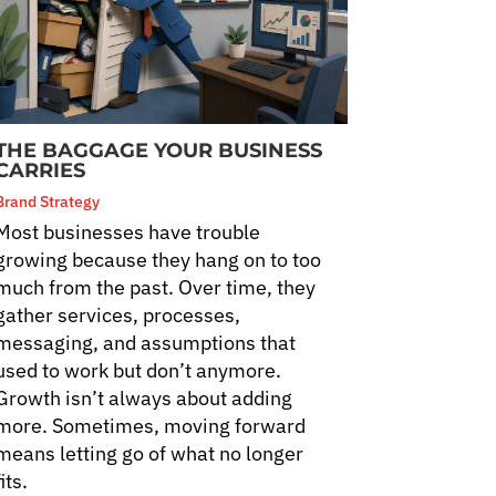
THE BAGGAGE YOUR BUSINESS
CARRIES
Brand Strategy
Most businesses have trouble
growing because they hang on to too
much from the past. Over time, they
gather services, processes,
messaging, and assumptions that
used to work but don’t anymore.
Growth isn’t always about adding
more. Sometimes, moving forward
means letting go of what no longer
fits.