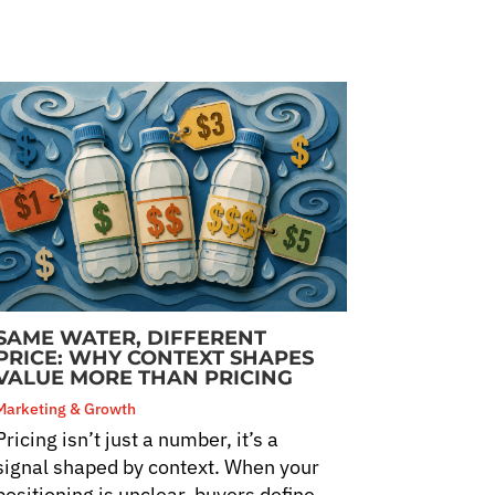
SAME WATER, DIFFERENT
PRICE: WHY CONTEXT SHAPES
VALUE MORE THAN PRICING
Marketing & Growth
Pricing isn’t just a number, it’s a
signal shaped by context. When your
positioning is unclear, buyers define