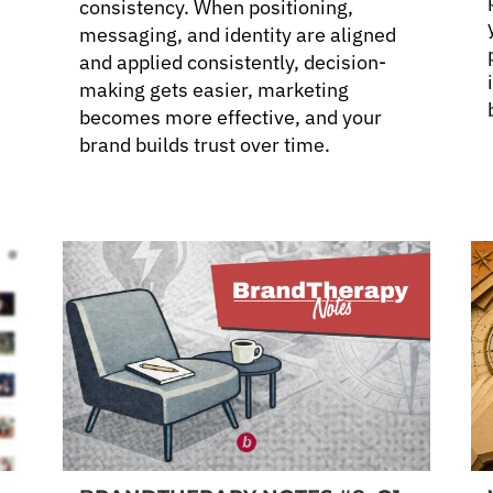
consistency. When positioning,
messaging, and identity are aligned
and applied consistently, decision-
making gets easier, marketing
becomes more effective, and your
brand builds trust over time.