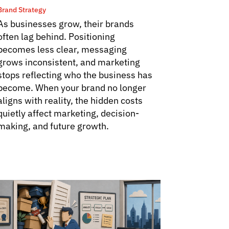
Brand Strategy
As businesses grow, their brands
often lag behind. Positioning
becomes less clear, messaging
grows inconsistent, and marketing
stops reflecting who the business has
become. When your brand no longer
aligns with reality, the hidden costs
quietly affect marketing, decision-
making, and future growth.