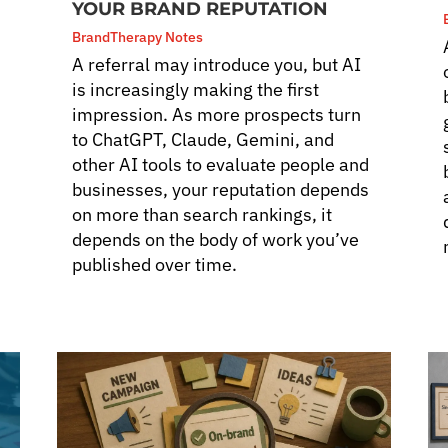
YOUR BRAND REPUTATION
BrandTherapy Notes
A referral may introduce you, but AI
is increasingly making the first
impression. As more prospects turn
to ChatGPT, Claude, Gemini, and
other AI tools to evaluate people and
businesses, your reputation depends
on more than search rankings, it
depends on the body of work you’ve
published over time.