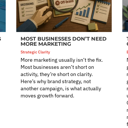
G
MOST BUSINESSES DON’T NEED
MORE MARKETING
Strategic Clarity
More marketing usually isn’t the fix.
Most businesses aren’t short on
activity, they’re short on clarity.
Here’s why brand strategy, not
another campaign, is what actually
moves growth forward.