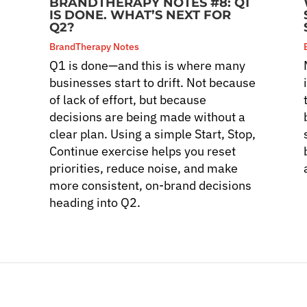
BRANDTHERAPY NOTES #8: Q1
IS DONE. WHAT’S NEXT FOR
Q2?
BrandTherapy Notes
Q1 is done—and this is where many
s
businesses start to drift. Not because
of lack of effort, but because
decisions are being made without a
clear plan. Using a simple Start, Stop,
Continue exercise helps you reset
priorities, reduce noise, and make
more consistent, on-brand decisions
heading into Q2.