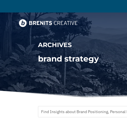
ARCHIVES
brand strategy