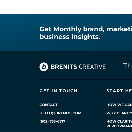
Get Monthly brand, market
business insights.
T
GET IN TOUCH
START H
CONTACT
HOW WE CAN
HELLO@BRENITS.COM
WHY CLARIT
(602) 753-6717
HOW CLARITY
PERFORMAN