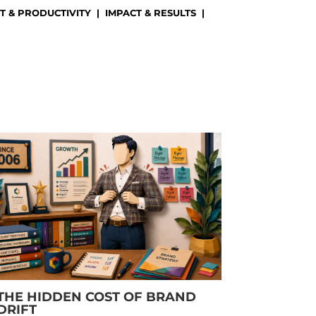
 & PRODUCTIVITY
|
IMPACT & RESULTS
|
)
THE HIDDEN COST OF BRAND
DRIFT