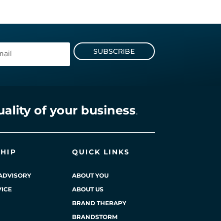
SUBSCRIBE
uality of your business
.
HIP
QUICK LINKS
ADVISORY
ABOUT YOU
ICE
ABOUT US
BRAND THERAPY
BRANDSTORM