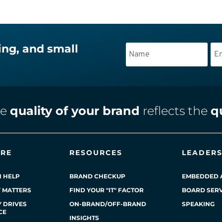
ing, and small
he
quality of your brand
reflects the
q
ERE
RESOURCES
LEADERS
 HELP
BRAND CHECKUP
EMBEDDED 
Y MATTERS
FIND YOUR "IT" FACTOR
BOARD SERV
 DRIVES
ON-BRAND/OFF-BRAND
SPEAKING
CE
INSIGHTS