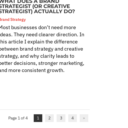
WHAT DOES A BRAND
STRATEGIST (OR CREATIVE
STRATEGIST) ACTUALLY DO?
Brand Strategy
Most businesses don’t need more
ideas. They need clearer direction. In
this article I explain the difference
between brand strategy and creative
strategy, and why clarity leads to
better decisions, stronger marketing,
and more consistent growth.
Page 1 of 4
1
2
3
4
»