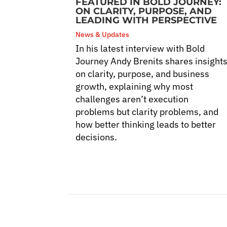
FEATURED IN BOLD JOURNEY:
ON CLARITY, PURPOSE, AND
LEADING WITH PERSPECTIVE
News & Updates
In his latest interview with Bold
Journey Andy Brenits shares insight
on clarity, purpose, and business
growth, explaining why most
challenges aren’t execution
problems but clarity problems, and
how better thinking leads to better
decisions.