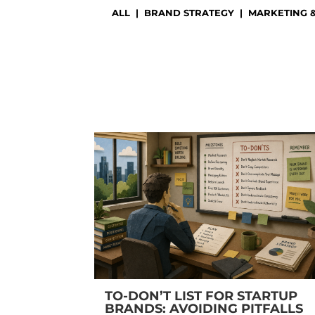
ALL
|
BRAND STRATEGY
|
MARKETING 
TO-DON’T LIST FOR STARTUP
BRANDS: AVOIDING PITFALLS