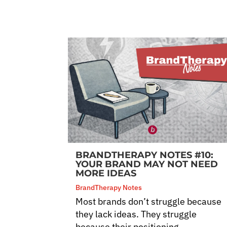
BRANDTHERAPY NOTES #10:
YOUR BRAND MAY NOT NEED
MORE IDEAS
BrandTherapy Notes
Most brands don’t struggle because
they lack ideas. They struggle
because their positioning,