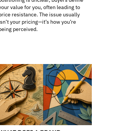
your value for you, often leading to
price resistance. The issue usually
isn’t your pricing—it’s how you’re
being perceived.