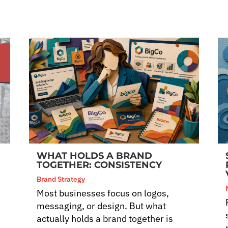
WHAT HOLDS A BRAND
TOGETHER: CONSISTENCY
Brand Strategy
Most businesses focus on logos,
messaging, or design. But what
actually holds a brand together is