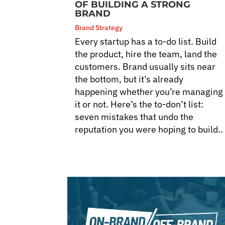
OF BUILDING A STRONG
BRAND
Brand Strategy
Every startup has a to-do list. Build
the product, hire the team, land the
customers. Brand usually sits near
the bottom, but it’s already
happening whether you’re managing
it or not. Here’s the to-don’t list:
seven mistakes that undo the
reputation you were hoping to build..