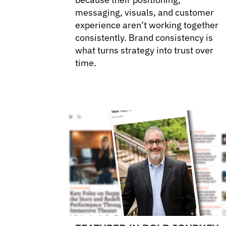
messaging, visuals, and customer
experience aren’t working together
consistently. Brand consistency is
what turns strategy into trust over
time.