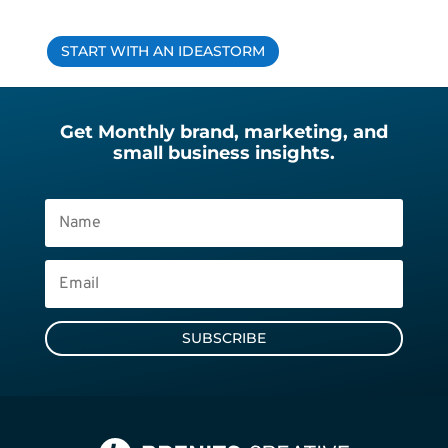
START WITH AN IDEASTORM
Get Monthly brand, marketing, and
small business insights.
SUBSCRIBE