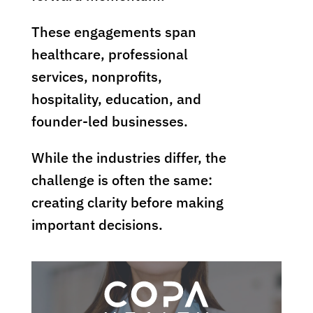
These engagements span
healthcare, professional
services, nonprofits,
hospitality, education, and
founder-led businesses.
While the industries differ, the
challenge is often the same:
creating clarity before making
important decisions.