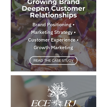
Growing Brand
Deepen Customer
Relationships
Brand Positioning •
Marketing Strategy •
Customer Experience •
Growth Marketing
READ THE CASE STUDY