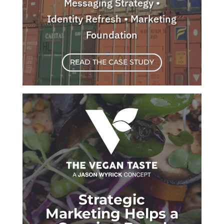
Messaging Strategy •
Identity Refresh • Marketing
Foundation
READ THE CASE STUDY
Strategic
Marketing Helps a