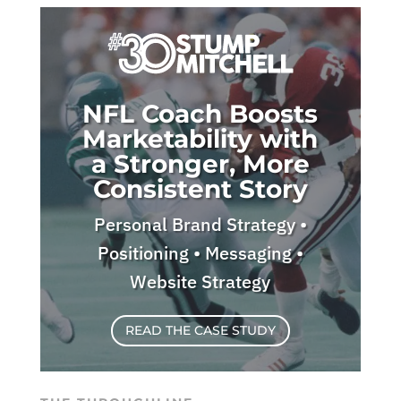
NFL Coach Boosts
Marketability with
a Stronger, More
Consistent Story
Personal Brand Strategy •
Positioning • Messaging •
Website Strategy
READ THE CASE STUDY