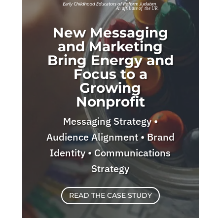
New Messaging
and Marketing
Bring Energy and
Focus to a
Growing
Nonprofit
Messaging Strategy •
Audience Alignment • Brand
Identity • Communications
Strategy
READ THE CASE STUDY