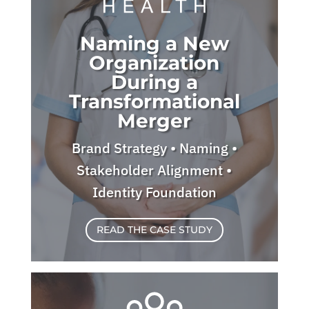
Naming a New
Organization
During a
Transformational
Merger
Brand Strategy • Naming •
Stakeholder Alignment •
Identity Foundation
READ THE CASE STUDY