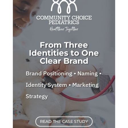
From Three
Identities to One
Clear Brand
Brand Positioning • Naming •
Identity System • Marketing
Strategy
READ THE CASE STUDY