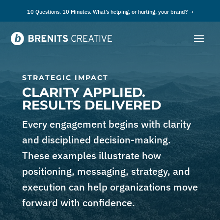
10 Questions. 10 Minutes. What’s helping, or hurting, your brand? →
STRATEGIC IMPACT
CLARITY APPLIED.
RESULTS DELIVERED
Every engagement begins with clarity
and disciplined decision-making.
These examples illustrate how
positioning, messaging, strategy, and
execution can help organizations move
forward with confidence.