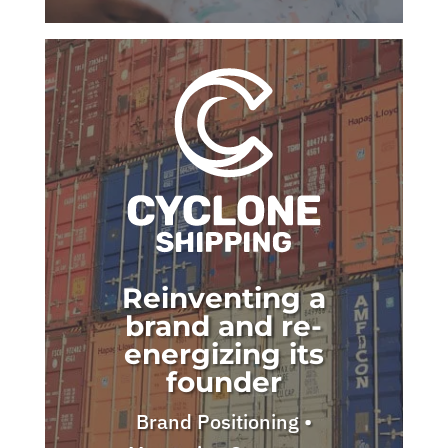
Reinventing a
brand and re-
energizing its
founder
Brand Positioning •