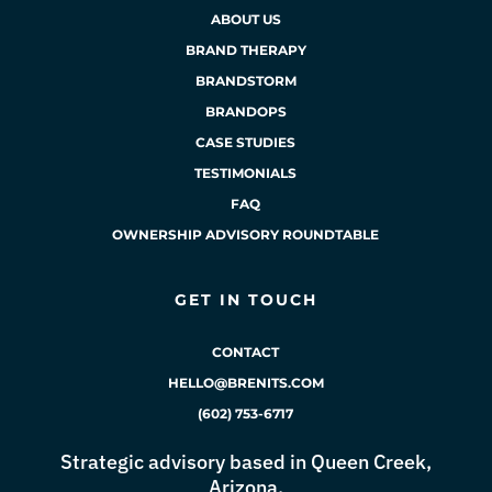
ABOUT US
BRAND THERAPY
BRANDSTORM
BRANDOPS
CASE STUDIES
TESTIMONIALS
FAQ
OWNERSHIP ADVISORY ROUNDTABLE
GET IN TOUCH
CONTACT
HELLO@BRENITS.COM
(602) 753-6717
Strategic advisory based in Queen Creek,
Arizona.