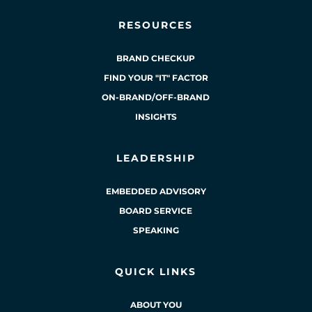
RESOURCES
BRAND CHECKUP
FIND YOUR "IT" FACTOR
ON-BRAND/OFF-BRAND
INSIGHTS
LEADERSHIP
EMBEDDED ADVISORY
BOARD SERVICE
SPEAKING
QUICK LINKS
ABOUT YOU