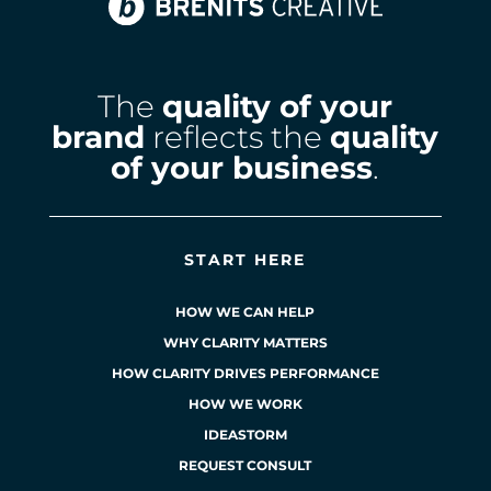
The
quality of your
brand
reflects the
quality
of your business
.
START HERE
HOW WE CAN HELP
WHY CLARITY MATTERS
HOW CLARITY DRIVES PERFORMANCE
HOW WE WORK
IDEASTORM
REQUEST CONSULT