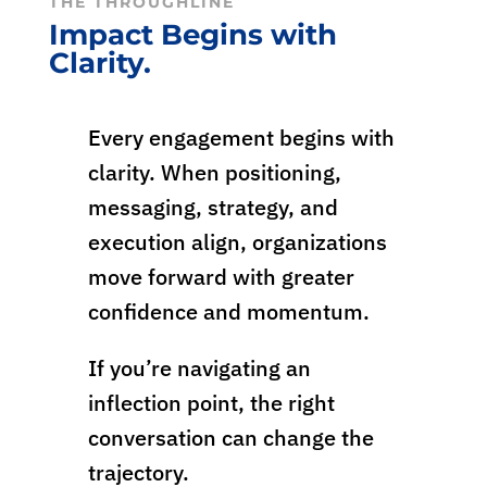
THE THROUGHLINE
Impact Begins with
Clarity.
Every engagement begins with
clarity. When positioning,
messaging, strategy, and
execution align, organizations
move forward with greater
confidence and momentum.
If you’re navigating an
inflection point, the right
conversation can change the
trajectory.