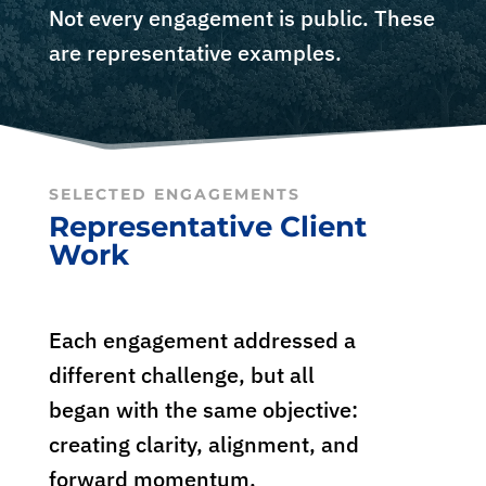
Not every engagement is public. These
are representative examples.
SELECTED ENGAGEMENTS
Representative Client
Work
Each engagement addressed a
different challenge, but all
began with the same objective:
creating clarity, alignment, and
forward momentum.