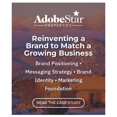
Reinventing a
Brand to Match a
Growing Business
Brand Positioning •
Messaging Strategy • Brand
Identity • Marketing
Foundation
READ THE CASE STUDY