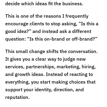
decide which ideas fit the business.
This is one of the reasons I frequently
encourage clients to stop asking, “Is this a
good idea?” and instead ask a different
question: “Is this on-brand or off-brand?”
This small change shifts the conversation.
It gives you a clear way to judge new
services, partnerships, marketing, hiring,
and growth ideas. Instead of reacting to
everything, you start making choices that
support your identity, direction, and
reputation.