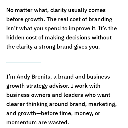
No matter what, clarity usually comes
before growth. The real cost of branding
isn’t what you spend to improve it. It’s the
hidden cost of making decisions without
the clarity a strong brand gives you.
I’m Andy Brenits, a brand and business
growth strategy advisor. I work with
business owners and leaders who want
clearer thinking around brand, marketing,
and growth—before time, money, or
momentum are wasted.