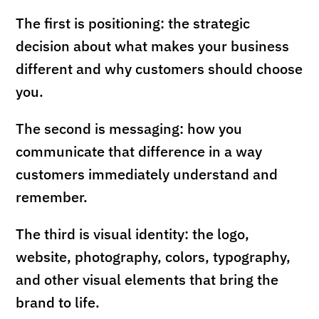
The first is positioning: the strategic
decision about what makes your business
different and why customers should choose
you.
The second is messaging: how you
communicate that difference in a way
customers immediately understand and
remember.
The third is visual identity: the logo,
website, photography, colors, typography,
and other visual elements that bring the
brand to life.