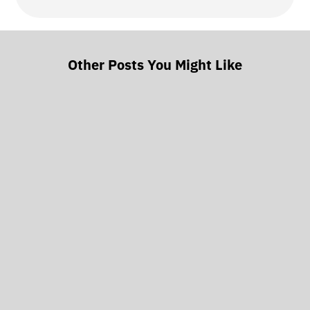
Other Posts You Might Like
Every few months, someone asks