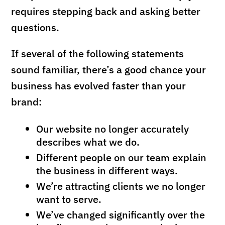
requires stepping back and asking better
questions.
If several of the following statements
sound familiar, there’s a good chance your
business has evolved faster than your
brand:
Our website no longer accurately
describes what we do.
Different people on our team explain
the business in different ways.
We’re attracting clients we no longer
want to serve.
We’ve changed significantly over the