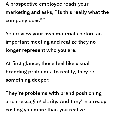
A prospective employee reads your
marketing and asks, “Is this really what the
company does?”
You review your own materials before an
important meeting and realize they no
longer represent who you are.
At first glance, those feel like visual
branding problems. In reality, they’re
something deeper.
They’re problems with brand positioning
and messaging clarity. And they’re already
costing you more than you realize.