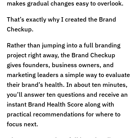
makes gradual changes easy to overlook.
That’s exactly why I created the Brand
Checkup.
Rather than jumping into a full branding
project right away, the Brand Checkup
gives founders, business owners, and
marketing leaders a simple way to evaluate
their brand’s health. In about ten minutes,
you’ll answer ten questions and receive an
instant Brand Health Score along with
practical recommendations for where to
focus next.