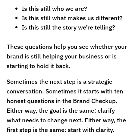
Is this still who we are?
Is this still what makes us different?
Is this still the story we’re telling?
These questions help you see whether your
brand is still helping your business or is
starting to hold it back.
Sometimes the next step is a strategic
conversation. Sometimes it starts with ten
honest questions in the Brand Checkup.
Either way, the goal is the same: clarify
what needs to change next. Either way, the
first step is the same: start with clarity.