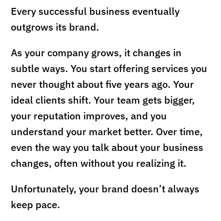
Every successful business eventually
outgrows its brand.
As your company grows, it changes in
subtle ways. You start offering services you
never thought about five years ago. Your
ideal clients shift. Your team gets bigger,
your reputation improves, and you
understand your market better. Over time,
even the way you talk about your business
changes, often without you realizing it.
Unfortunately, your brand doesn’t always
keep pace.