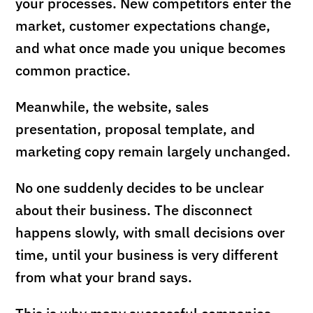
your processes. New competitors enter the
market, customer expectations change,
and what once made you unique becomes
common practice.
Meanwhile, the website, sales
presentation, proposal template, and
marketing copy remain largely unchanged.
No one suddenly decides to be unclear
about their business. The disconnect
happens slowly, with small decisions over
time, until your business is very different
from what your brand says.