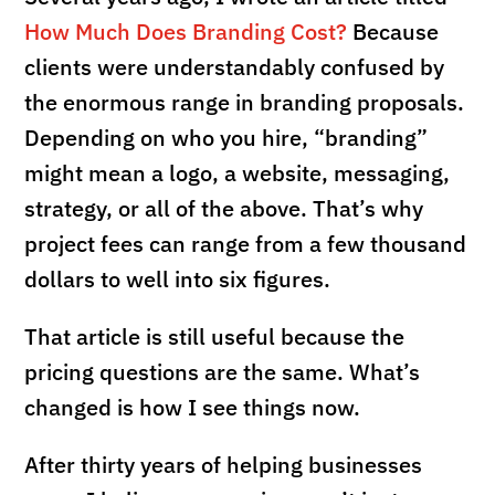
How Much Does Branding Cost?
Because
clients were understandably confused by
the enormous range in branding proposals.
Depending on who you hire, “branding”
might mean a logo, a website, messaging,
strategy, or all of the above. That’s why
project fees can range from a few thousand
dollars to well into six figures.
That article is still useful because the
pricing questions are the same. What’s
changed is how I see things now.
After thirty years of helping businesses