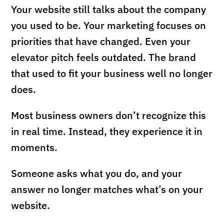
Your website still talks about the company
you used to be. Your marketing focuses on
priorities that have changed. Even your
elevator pitch feels outdated. The brand
that used to fit your business well no longer
does.
Most business owners don’t recognize this
in real time. Instead, they experience it in
moments.
Someone asks what you do, and your
answer no longer matches what’s on your
website.