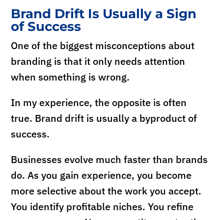
Brand Drift Is Usually a Sign
of Success
One of the biggest misconceptions about
branding is that it only needs attention
when something is wrong.
In my experience, the opposite is often
true. Brand drift is usually a byproduct of
success.
Businesses evolve much faster than brands
do. As you gain experience, you become
more selective about the work you accept.
You identify profitable niches. You refine