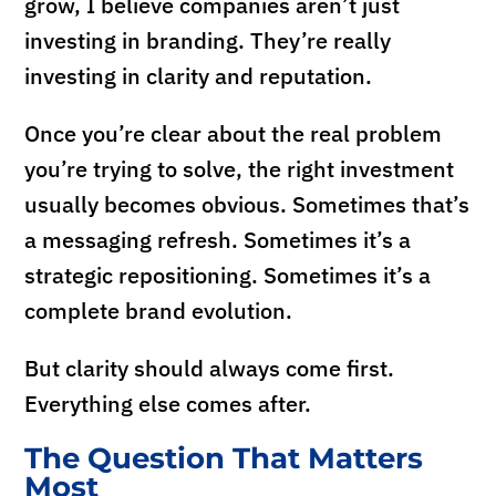
grow, I believe companies aren’t just
investing in branding. They’re really
investing in clarity and reputation.
Once you’re clear about the real problem
you’re trying to solve, the right investment
usually becomes obvious. Sometimes that’s
a messaging refresh. Sometimes it’s a
strategic repositioning. Sometimes it’s a
complete brand evolution.
But clarity should always come first.
Everything else comes after.
The Question That Matters
Most