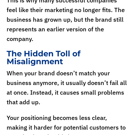
This is why many successful companies
feel like their marketing no longer fits. The
business has grown up, but the brand still
represents an earlier version of the
company.
The Hidden Toll of
Misalignment
When your brand doesn’t match your
business anymore, it usually doesn’t fail all
at once. Instead, it causes small problems
that add up.
Your positioning becomes less clear,
making it harder for potential customers to