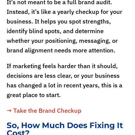
It’s not meant to be a full brand audit.
Instead, it’s like a yearly checkup for your
business. It helps you spot strengths,
identify blind spots, and determine
whether your positioning, messaging, or
brand alignment needs more attention.
If marketing feels harder than it should,
decisions are less clear, or your business
has changed a lot in recent years, this is a
great place to start.
→ Take the Brand Checkup
So, How Much Does Fixing It
Cost?