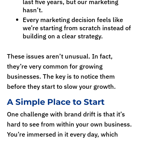
last five years, but our marketing
hasn’t.
Every marketing decision feels like
we’re starting from scratch instead of
building on a clear strategy.
These issues aren’t unusual. In fact,
they’re very common for growing
businesses. The key is to notice them
before they start to slow your growth.
A Simple Place to Start
One challenge with brand drift is that it’s
hard to see from within your own business.
You’re immersed in it every day, which