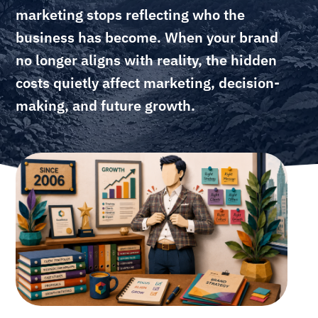
marketing stops reflecting who the
business has become. When your brand
no longer aligns with reality, the hidden
costs quietly affect marketing, decision-
making, and future growth.