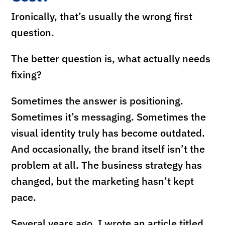
Ironically, that’s usually the wrong first
question.
The better question is, what actually needs
fixing?
Sometimes the answer is positioning.
Sometimes it’s messaging. Sometimes the
visual identity truly has become outdated.
And occasionally, the brand itself isn’t the
problem at all. The business strategy has
changed, but the marketing hasn’t kept
pace.
Several years ago, I wrote an article titled