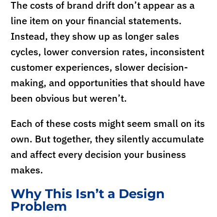
The costs of brand drift don’t appear as a
line item on your financial statements.
Instead, they show up as longer sales
cycles, lower conversion rates, inconsistent
customer experiences, slower decision-
making, and opportunities that should have
been obvious but weren’t.
Each of these costs might seem small on its
own. But together, they silently accumulate
and affect every decision your business
makes.
Why This Isn’t a Design
Problem