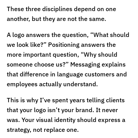
These three disciplines depend on one
another, but they are not the same.
A logo answers the question, “What should
we look like?” Positioning answers the
more important question, “Why should
someone choose us?” Messaging explains
that difference in language customers and
employees actually understand.
This is why I’ve spent years telling clients
that your logo isn’t your brand. It never
was. Your visual identity should express a
strategy, not replace one.