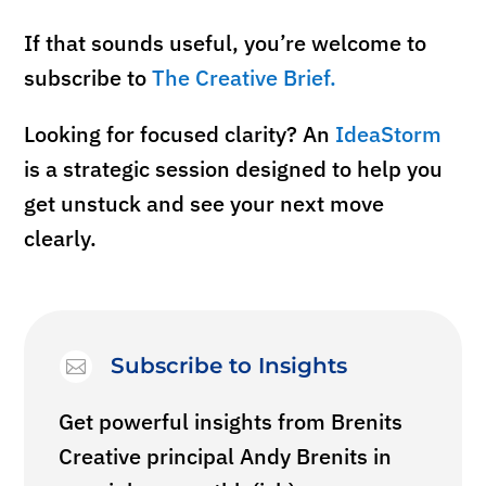
If that sounds useful, you’re welcome to
subscribe to
The Creative Brief.
Looking for
focused
clarity? An
IdeaStorm
is a strategic session designed to help you
get unstuck and see your next move
clearly.
Subscribe to Insights

Get powerful insights from Brenits
Creative principal Andy Brenits in