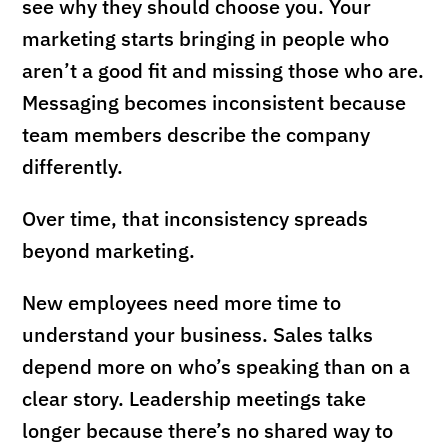
see why they should choose you. Your
marketing starts bringing in people who
aren’t a good fit and missing those who are.
Messaging becomes inconsistent because
team members describe the company
differently.
Over time, that inconsistency spreads
beyond marketing.
New employees need more time to
understand your business. Sales talks
depend more on who’s speaking than on a
clear story. Leadership meetings take
longer because there’s no shared way to