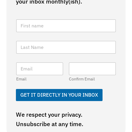
your inbox monthly(ish).
F
i
r
s
L
t
a
N
s
a
t
m
E
N
e
m
a
*
a
m
Email
Confirm Email
i
e
l
*
*
GET IT DIRECTLY IN YOUR INBOX
We respect your privacy.
Unsubscribe at any time.