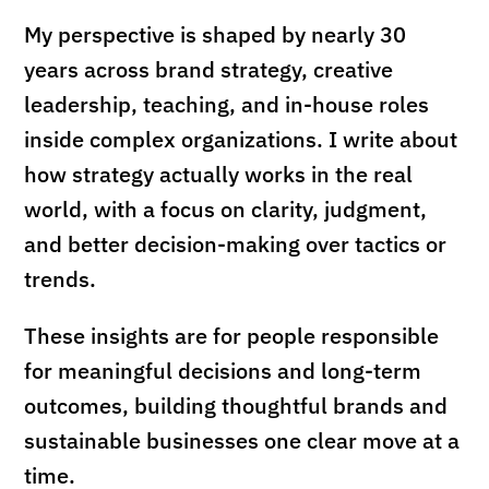
My perspective is shaped by nearly 30
years across brand strategy, creative
leadership, teaching, and in-house roles
inside complex organizations. I write about
how strategy actually works in the real
world, with a focus on clarity, judgment,
and better decision-making over tactics or
trends.
These insights are for people responsible
for meaningful decisions and long-term
outcomes, building thoughtful brands and
sustainable businesses one clear move at a
time.