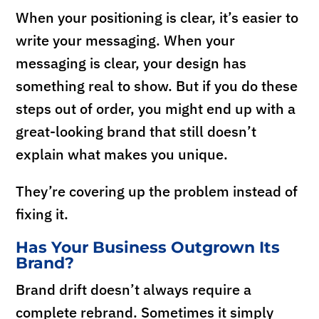
When your positioning is clear, it’s easier to
write your messaging. When your
messaging is clear, your design has
something real to show. But if you do these
steps out of order, you might end up with a
great-looking brand that still doesn’t
explain what makes you unique.
They’re covering up the problem instead of
fixing it.
Has Your Business Outgrown Its
Brand?
Brand drift doesn’t always require a
complete rebrand. Sometimes it simply