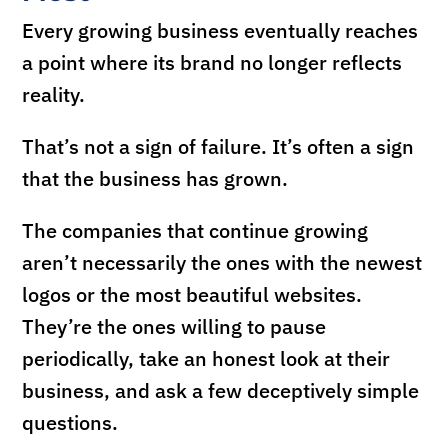
Every growing business eventually reaches
a point where its brand no longer reflects
reality.
That’s not a sign of failure. It’s often a sign
that the business has grown.
The companies that continue growing
aren’t necessarily the ones with the newest
logos or the most beautiful websites.
They’re the ones willing to pause
periodically, take an honest look at their
business, and ask a few deceptively simple
questions.