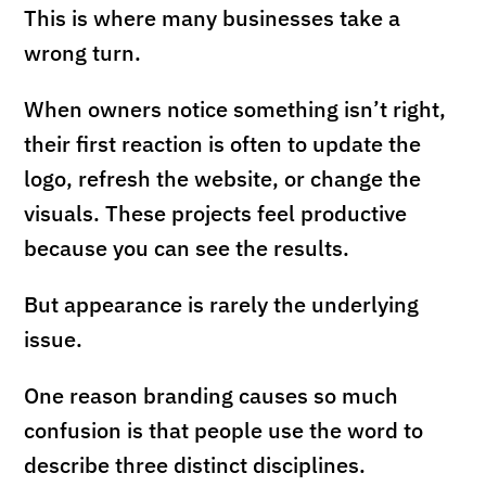
This is where many businesses take a
wrong turn.
When owners notice something isn’t right,
their first reaction is often to update the
logo, refresh the website, or change the
visuals. These projects feel productive
because you can see the results.
But appearance is rarely the underlying
issue.
One reason branding causes so much
confusion is that people use the word to
describe three distinct disciplines.