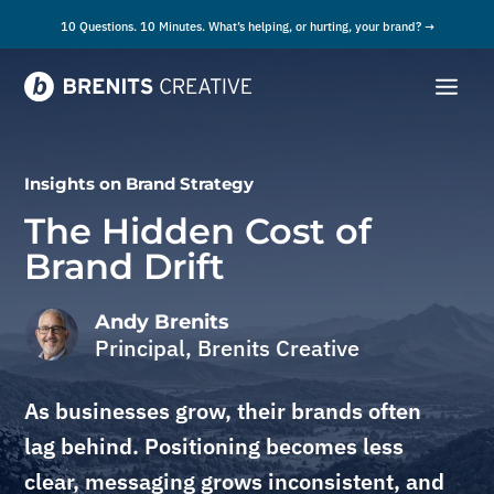
10 Questions. 10 Minutes. What’s helping, or hurting, your brand? →
Insights on
Brand Strategy
The Hidden Cost of
Brand Drift
Andy Brenits
Principal, Brenits Creative
As businesses grow, their brands often
lag behind. Positioning becomes less
clear, messaging grows inconsistent, and