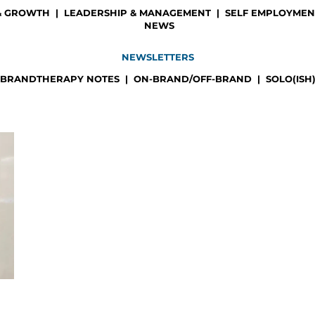
& GROWTH
|
LEADERSHIP & MANAGEMENT
|
SELF EMPLOYMENT
NEWS
NEWSLETTERS
BRANDTHERAPY NOTES
|
ON-BRAND/OFF-BRAND
|
SOLO(ISH