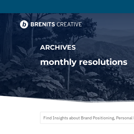
ARCHIVES
monthly resolutions