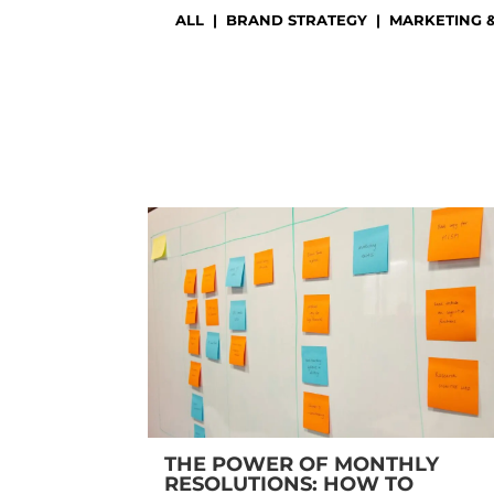
ALL
|
BRAND STRATEGY
|
MARKETING 
THE POWER OF MONTHLY
RESOLUTIONS: HOW TO