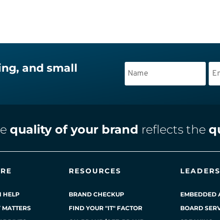
ing, and small
he
quality of your brand
reflects the
q
ERE
RESOURCES
LEADERS
 HELP
BRAND CHECKUP
EMBEDDED 
Y MATTERS
FIND YOUR "IT" FACTOR
BOARD SERV