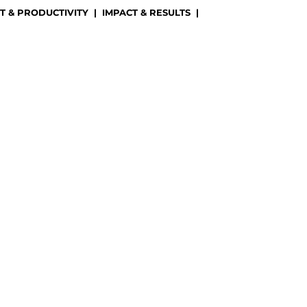
 & PRODUCTIVITY
|
IMPACT & RESULTS
|
)