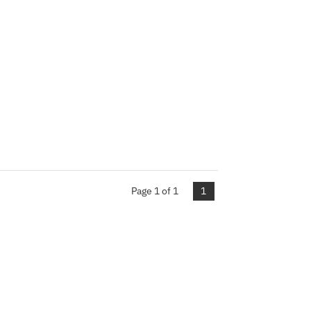
Page 1 of 1
1