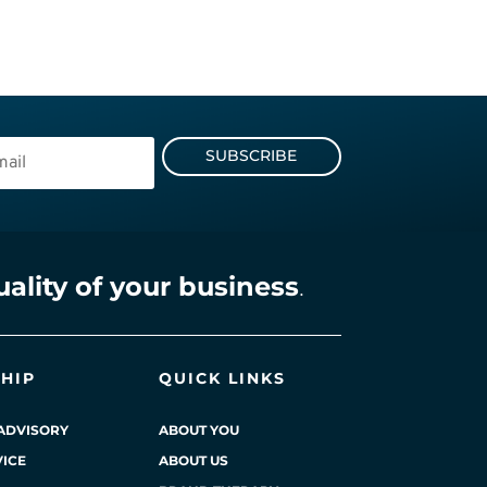
SUBSCRIBE
uality of your business
.
HIP
QUICK LINKS
ADVISORY
ABOUT YOU
ICE
ABOUT US