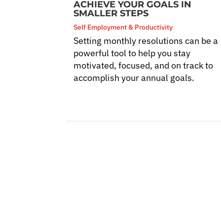
ACHIEVE YOUR GOALS IN
SMALLER STEPS
Self Employment & Productivity
Setting monthly resolutions can be a
powerful tool to help you stay
motivated, focused, and on track to
accomplish your annual goals.