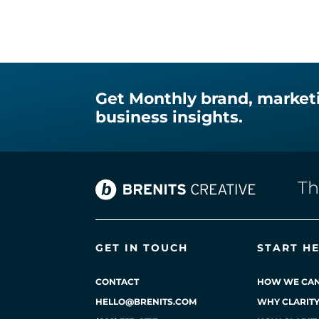
Get Monthly brand, market
business insights.
T
GET IN TOUCH
START H
CONTACT
HOW WE CAN
HELLO@BRENITS.COM
WHY CLARIT