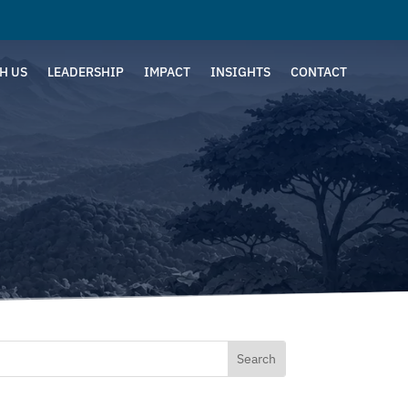
H US
LEADERSHIP
IMPACT
INSIGHTS
CONTACT