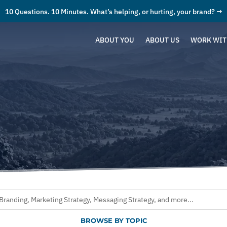
10 Questions. 10 Minutes. What’s helping, or hurting, your brand? →
ABOUT YOU
ABOUT US
WORK WIT
BROWSE BY TOPIC