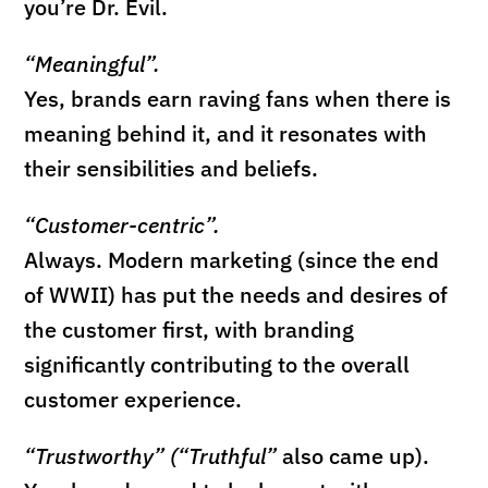
you’re Dr. Evil.
“Meaningful”.
Yes, brands earn raving fans when there is
meaning behind it, and it resonates with
their sensibilities and beliefs.
“Customer-centric”.
Always. Modern marketing (since the end
of WWII) has put the needs and desires of
the customer first, with branding
significantly contributing to the overall
customer experience.
“Trustworthy” (“Truthful”
also came up).