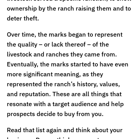
ownership by the ranch raising them and to
deter theft.
Over time, the marks began to represent
the quality – or lack thereof – of the
livestock and ranches they came from.
Eventually, the marks started to have even
more significant meaning, as they
represented the ranch’s history, values,
and reputation. These are all things that
resonate with a target audience and help
prospects decide to buy from you.
Read that list again and think about your