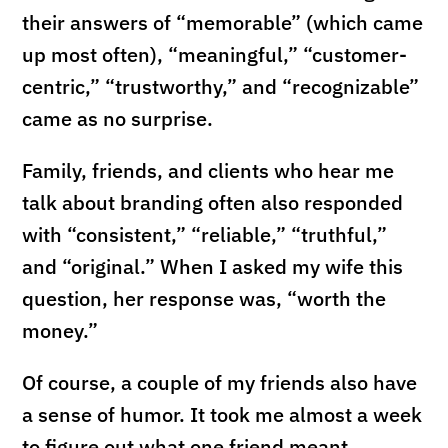
their answers of “memorable” (which came
up most often), “meaningful,” “customer-
centric,” “trustworthy,” and “recognizable”
came as no surprise.
Family, friends, and clients who hear me
talk about branding often also responded
with “consistent,” “reliable,” “truthful,”
and “original.” When I asked my wife this
question, her response was, “worth the
money.”
Of course, a couple of my friends also have
a sense of humor. It took me almost a week
to figure out what one friend meant