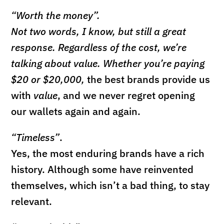
“Worth the money”.
Not two words, I know, but still a great
response. Regardless of the cost, we’re
talking about value. Whether you’re paying
$20 or $20,000,
the best brands provide us
with
value
, and we never regret opening
our wallets again and again.
“Timeless”
.
Yes, the most enduring brands have a rich
history. Although some have reinvented
themselves, which isn’t a bad thing, to stay
relevant.