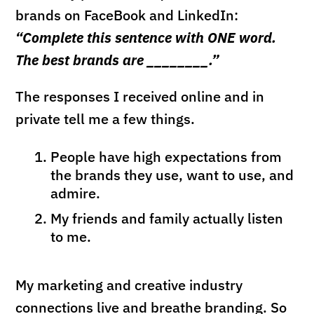
brands on FaceBook and LinkedIn:
“Complete this sentence with ONE word.
The best brands are ________.”
The responses I received online and in
private tell me a few things.
People have high expectations from
the brands they use, want to use, and
admire.
My friends and family actually listen
to me.
My marketing and creative industry
connections live and breathe branding. So