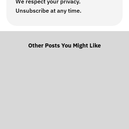
We respect your privacy.
Unsubscribe at any time.
Other Posts You Might Like