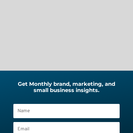
know what’s really scary? The day
you decide to work for yourself. No
safety net. No steady paycheck. No
client pipeline. Just you, your skills,
your decisions, your...
Get Monthly brand, marketing, and
small business insights.