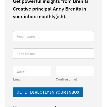
Get powerful insights from Brenits
Creative principal Andy Brenits in
your inbox monthly(ish).
F
i
r
s
L
t
a
N
s
a
t
m
E
N
e
m
a
*
a
m
Email
Confirm Email
i
e
l
*
*
GET IT DIRECTLY IN YOUR INBOX