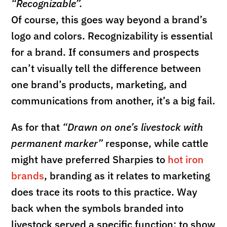
“Recognizable”.
Of course, this goes way beyond a brand’s
logo and colors. Recognizability is essential
for a brand. If consumers and prospects
can’t visually tell the difference between
one brand’s products, marketing, and
communications from another, it’s a big fail.
As for that
“Drawn on one’s livestock with
permanent marker”
response, while cattle
might have preferred Sharpies to
hot iron
brands
, branding as it relates to marketing
does trace its roots to this practice. Way
back when the symbols branded into
livestock served a specific function; to show