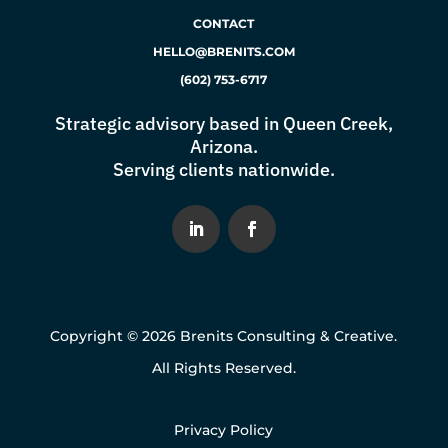
CONTACT
HELLO@BRENITS.COM
(602) 753-6717
Strategic advisory based in Queen Creek,
Arizona.
Serving clients nationwide.
Copyright © 2026 Brenits Consulting & Creative.
All Rights Reserved.
Privacy Policy