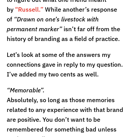
by
“Russell.”
While another’s response
of
“Drawn on one’s livestock with
permanent marker”
isn’t far off from the
history of branding as a field of practice.
Let’s look at some of the answers my
connections gave in reply to my question.
I’ve added my two cents as well.
“Memorable”.
Absolutely, so long as those memories
related to any experience with that brand
are positive. You don’t want to be
remembered for something bad unless