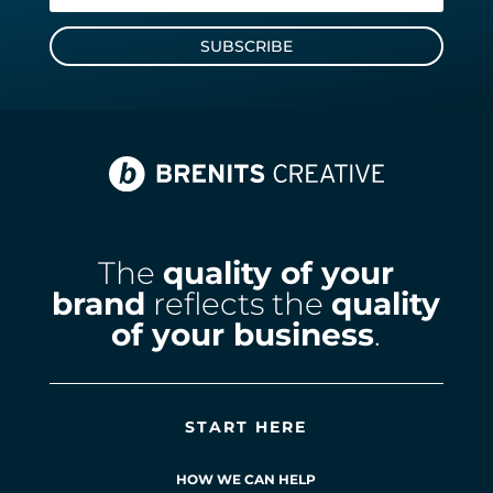
SUBSCRIBE
The
quality of your
brand
reflects the
quality
of your business
.
START HERE
HOW WE CAN HELP