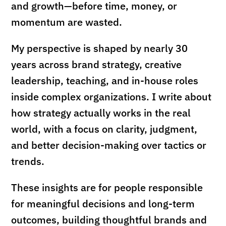
and growth—before time, money, or
momentum are wasted.
My perspective is shaped by nearly 30
years across brand strategy, creative
leadership, teaching, and in-house roles
inside complex organizations. I write about
how strategy actually works in the real
world, with a focus on clarity, judgment,
and better decision-making over tactics or
trends.
These insights are for people responsible
for meaningful decisions and long-term
outcomes, building thoughtful brands and