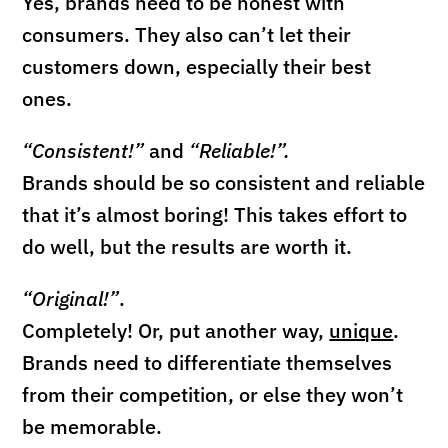
Yes, brands need to be honest with
consumers. They also can’t let their
customers down, especially their best
ones.
“Consistent!”
and
“Reliable!”.
Brands should be so consistent and reliable
that it’s almost boring! This takes effort to
do well, but the results are worth it.
“Original!”
.
Completely!
Or, put another way,
unique
.
Brands need to differentiate themselves
from their competition, or else they won’t
be memorable.