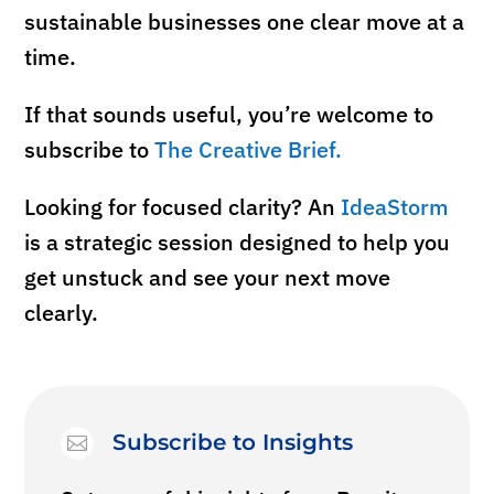
sustainable businesses one clear move at a
time.
If that sounds useful, you’re welcome to
subscribe to
The Creative Brief.
Looking for
focused
clarity? An
IdeaStorm
is a strategic session designed to help you
get unstuck and see your next move
clearly.
Subscribe to Insights
