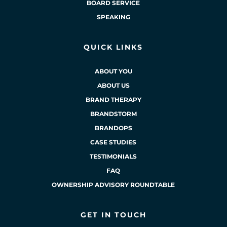
BOARD SERVICE
SPEAKING
QUICK LINKS
ABOUT YOU
ABOUT US
BRAND THERAPY
BRANDSTORM
BRANDOPS
CASE STUDIES
TESTIMONIALS
FAQ
OWNERSHIP ADVISORY ROUNDTABLE
GET IN TOUCH