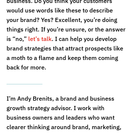
business. Do you think your customers
would use words like these to describe
your brand? Yes? Excellent, you’re doing
things right. If you’re unsure, or the answer
is “no,”
let’s talk
. I can help you develop
brand strategies that attract prospects like
a moth to a flame and keep them coming
back for more.
I’m Andy Brenits, a brand and business
growth strategy advisor. I work with
business owners and leaders who want
clearer thinking around brand, marketing,