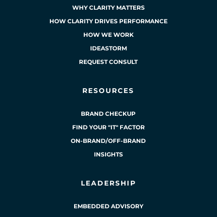
WHY CLARITY MATTERS
HOW CLARITY DRIVES PERFORMANCE
HOW WE WORK
IDEASTORM
REQUEST CONSULT
RESOURCES
BRAND CHECKUP
FIND YOUR "IT" FACTOR
ON-BRAND/OFF-BRAND
INSIGHTS
LEADERSHIP
EMBEDDED ADVISORY