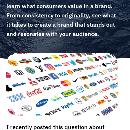
learn what consumers value in a brand.
From consistency to originality, see what
it takes to create a brand that stands out
and resonates with your audience.
I recently posted this question about