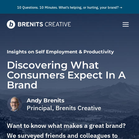
10 Questions. 10 Minutes. What’s helping, or hurting, your brand? →
Insights on
Self Employment & Productivity
Discovering What
Consumers Expect In A
Brand
Andy Brenits
Principal, Brenits Creative
Want to know what makes a great brand?
We surveyed friends and colleagues to