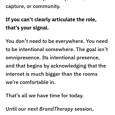
capture, or community.
If you can’t clearly articulate the role,
that’s your signal.
You don’t need to be everywhere. You need
to be intentional somewhere. The goal isn’t
omnipresence. Its intentional presence,
and that begins by acknowledging that the
internet is much bigger than the rooms
we’re comfortable in.
That’s all we have time for today.
Until our next
BrandTherapy
session,