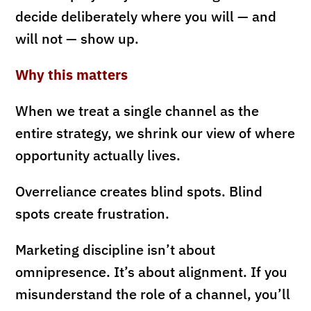
decide deliberately where you will — and
will not — show up.
Why this matters
When we treat a single channel as the
entire strategy, we shrink our view of where
opportunity actually lives.
Overreliance creates blind spots. Blind
spots create frustration.
Marketing discipline isn’t about
omnipresence. It’s about alignment. If you
misunderstand the role of a channel, you’ll