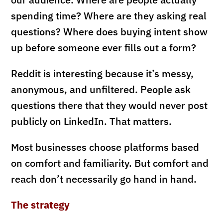
spending time? Where are they asking real
questions? Where does buying intent show
up before someone ever fills out a form?
Reddit is interesting because it’s messy,
anonymous, and unfiltered. People ask
questions there that they would never post
publicly on LinkedIn. That matters.
Most businesses choose platforms based
on comfort and familiarity. But comfort and
reach don’t necessarily go hand in hand.
The strategy