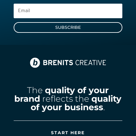
SUBSCRIBE
The
quality of your
brand
reflects the
quality
of your business
.
START HERE