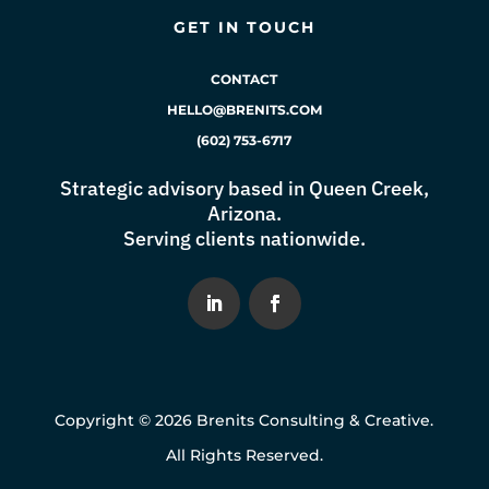
GET IN TOUCH
CONTACT
HELLO@BRENITS.COM
(602) 753-6717
Strategic advisory based in Queen Creek,
Arizona.
Serving clients nationwide.
Copyright © 2026 Brenits Consulting & Creative.
All Rights Reserved.