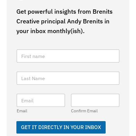
Get powerful insights from Brenits
Creative principal Andy Brenits in
your inbox monthly(ish).
F
i
r
s
L
t
a
N
s
a
t
m
E
N
e
m
a
*
a
m
Email
Confirm Email
i
e
l
*
*
GET IT DIRECTLY IN YOUR INBOX