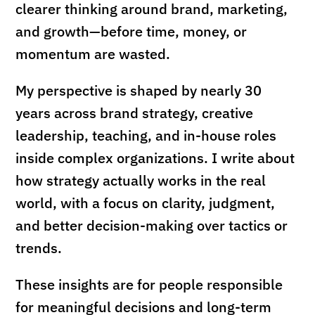
clearer thinking around brand, marketing,
and growth—before time, money, or
momentum are wasted.
My perspective is shaped by nearly 30
years across brand strategy, creative
leadership, teaching, and in-house roles
inside complex organizations. I write about
how strategy actually works in the real
world, with a focus on clarity, judgment,
and better decision-making over tactics or
trends.
These insights are for people responsible
for meaningful decisions and long-term