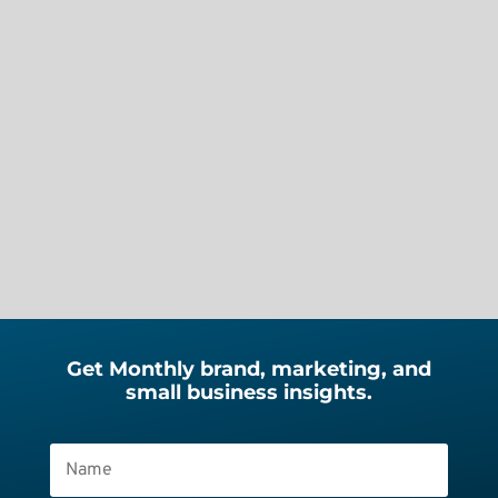
Audio Note Length | 3 min 26 sec
Your browser does not support the
audio element. Recently, I started
what I thought would be a simple
website migration. Move the site to a
new host. Update a few...
Get Monthly brand, marketing, and
small business insights.