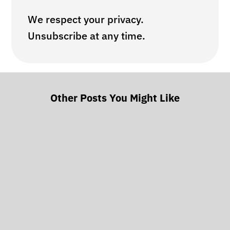
We respect your privacy.
Unsubscribe at any time.
Other Posts You Might Like