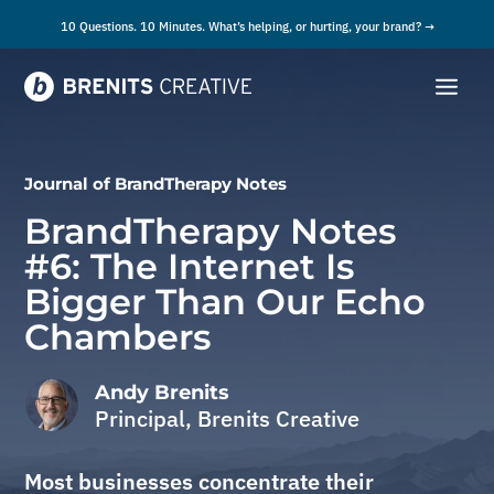
10 Questions. 10 Minutes. What’s helping, or hurting, your brand? →
Journal of
BrandTherapy Notes
BrandTherapy Notes
#6: The Internet Is
Bigger Than Our Echo
Chambers
Andy Brenits
Principal, Brenits Creative
Most businesses concentrate their