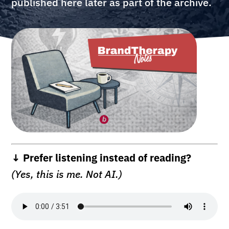
published here later as part of the archive.
↓ Prefer listening instead of reading?
(Yes, this is me. Not AI.)