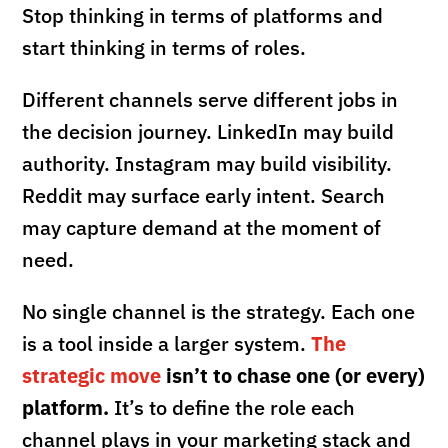
Stop thinking in terms of platforms and
start thinking in terms of roles.
Different channels serve different jobs in
the decision journey. LinkedIn may build
authority. Instagram may build visibility.
Reddit may surface early intent. Search
may capture demand at the moment of
need.
No single channel is the strategy. Each one
is a tool inside a larger system.
The
strategic move
isn’t to chase one (or every)
platform.
It’s to define the role each
channel plays in your marketing stack and