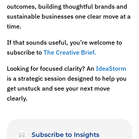
outcomes, building thoughtful brands and
sustainable businesses one clear move at a
time.
If that sounds useful, you’re welcome to
subscribe to
The Creative Brief.
Looking for
focused
clarity? An
IdeaStorm
is a strategic session designed to help you
get unstuck and see your next move
clearly.
Subscribe to Insights
