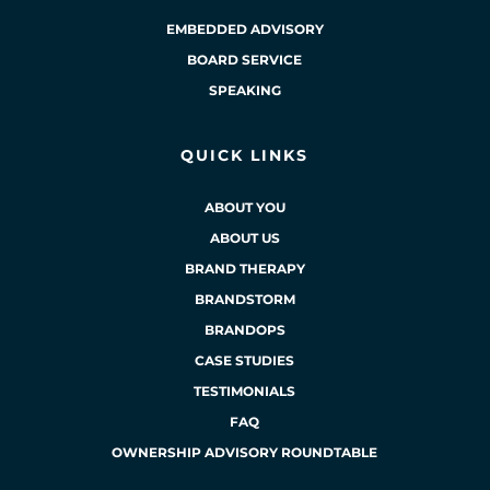
EMBEDDED ADVISORY
BOARD SERVICE
SPEAKING
QUICK LINKS
ABOUT YOU
ABOUT US
BRAND THERAPY
BRANDSTORM
BRANDOPS
CASE STUDIES
TESTIMONIALS
FAQ
OWNERSHIP ADVISORY ROUNDTABLE