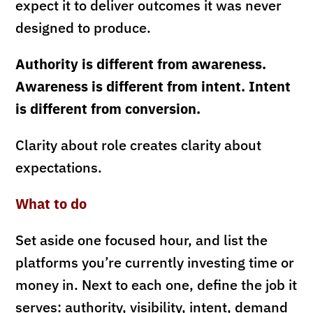
expect it to deliver outcomes it was never
designed to produce.
Authority is different from awareness.
Awareness is different from intent. Intent
is different from conversion.
Clarity about role creates clarity about
expectations.
What to do
Set aside one focused hour, and list the
platforms you’re currently investing time or
money in. Next to each one, define the job it
serves: authority, visibility, intent, demand