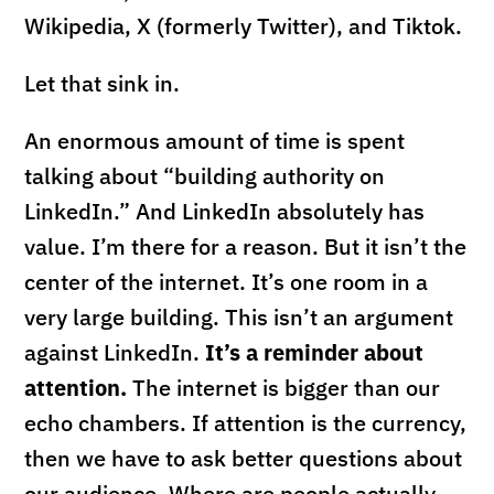
Wikipedia, X (formerly Twitter), and Tiktok.
Let that sink in.
An enormous amount of time is spent
talking about “building authority on
LinkedIn.” And LinkedIn absolutely has
value. I’m there for a reason. But it isn’t the
center of the internet. It’s one room in a
very large building. This isn’t an argument
against LinkedIn.
It’s a reminder about
attention.
The internet is bigger than our
echo chambers. If attention is the currency,
then we have to ask better questions about
our audience. Where are people actually