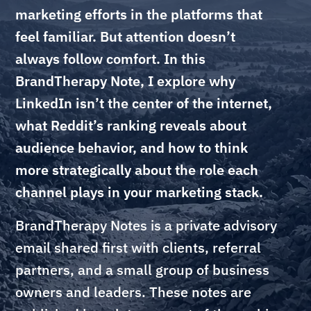
marketing efforts in the platforms that
feel familiar. But attention doesn’t
always follow comfort. In this
BrandTherapy Note, I explore why
LinkedIn isn’t the center of the internet,
what Reddit’s ranking reveals about
audience behavior, and how to think
more strategically about the role each
channel plays in your marketing stack.
BrandTherapy Notes is a private advisory
email shared first with clients, referral
partners, and a small group of business
owners and leaders. These notes are