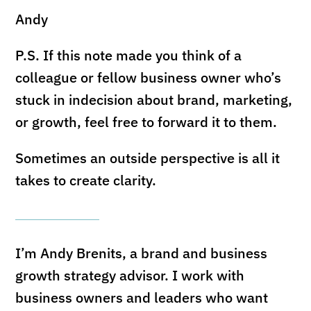
Andy
P.S. If this note made you think of a
colleague or fellow business owner who’s
stuck in indecision about brand, marketing,
or growth, feel free to forward it to them.
Sometimes an outside perspective is all it
takes to create clarity.
I’m Andy Brenits, a brand and business
growth strategy advisor. I work with
business owners and leaders who want