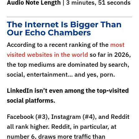
Audio Note Length
| 3 minutes, 51 seconds
The Internet Is Bigger Than
Our Echo Chambers
According to a recent ranking of the
most
visited websites in the world
so far in 2026,
the top mediums are dominated by search,
social, entertainment… and yes, porn.
LinkedIn isn’t even among the top-visited
social platforms.
Facebook (#3), Instagram (#4), and Reddit
all rank higher. Reddit, in particular, at
number 6, draws more traffic than