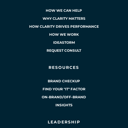
HOW WE CAN HELP
WHY CLARITY MATTERS
HOW CLARITY DRIVES PERFORMANCE
HOW WE WORK
IDEASTORM
REQUEST CONSULT
RESOURCES
BRAND CHECKUP
FIND YOUR "IT" FACTOR
ON-BRAND/OFF-BRAND
INSIGHTS
LEADERSHIP