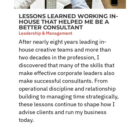
LESSONS LEARNED WORKING IN-
HOUSE THAT HELPED ME BE A
BETTER CONSULTANT
Leadership & Management
After nearly eight years leading in-
house creative teams and more than
two decades in the profession, I
discovered that many of the skills that
make effective corporate leaders also
make successful consultants. From
operational discipline and relationship
building to managing time strategically,
these lessons continue to shape how I
advise clients and run my business
today.