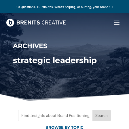
10 Questions. 10 Minutes. What’s helping, or hurting, your brand? →
ARCHIVES
strategic leadership
BROWSE BY TOPIC