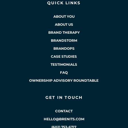
QUICK LINKS
ABOUT YOU
ABOUT US
BRAND THERAPY
BRANDSTORM
BRANDOPS
CASE STUDIES
TESTIMONIALS
FAQ
OWNERSHIP ADVISORY ROUNDTABLE
GET IN TOUCH
CONTACT
HELLO@BRENITS.COM
(602) 753-6717