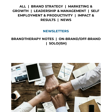
ALL
|
BRAND STRATEGY
|
MARKETING &
GROWTH
|
LEADERSHIP & MANAGEMENT
|
SELF
EMPLOYMENT & PRODUCTIVITY
|
IMPACT &
RESULTS
|
NEWS
NEWSLETTERS
BRANDTHERAPY NOTES
|
ON-BRAND/OFF-BRAND
|
SOLO(ISH)