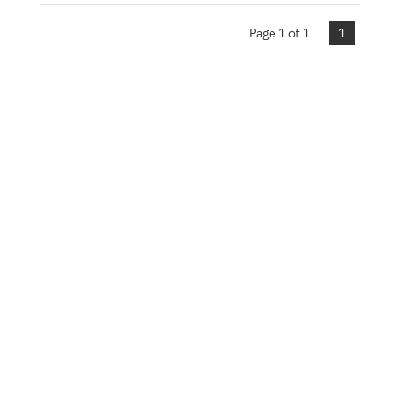
Page 1 of 1
1