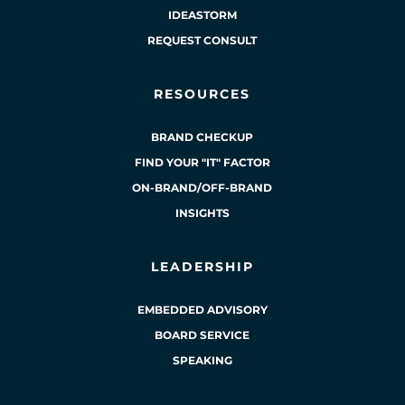
IDEASTORM
REQUEST CONSULT
RESOURCES
BRAND CHECKUP
FIND YOUR "IT" FACTOR
ON-BRAND/OFF-BRAND
INSIGHTS
LEADERSHIP
EMBEDDED ADVISORY
BOARD SERVICE
SPEAKING