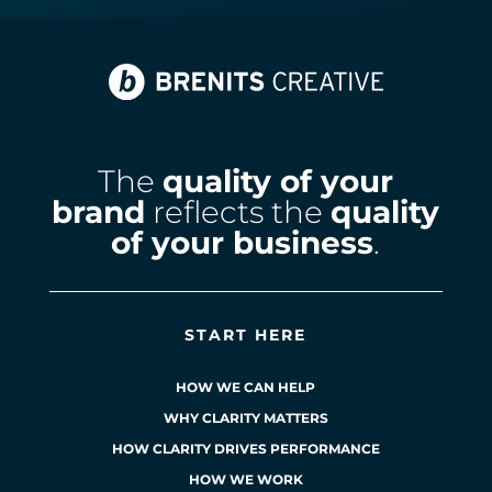
The
quality of your
brand
reflects the
quality
of your business
.
START HERE
HOW WE CAN HELP
WHY CLARITY MATTERS
HOW CLARITY DRIVES PERFORMANCE
HOW WE WORK