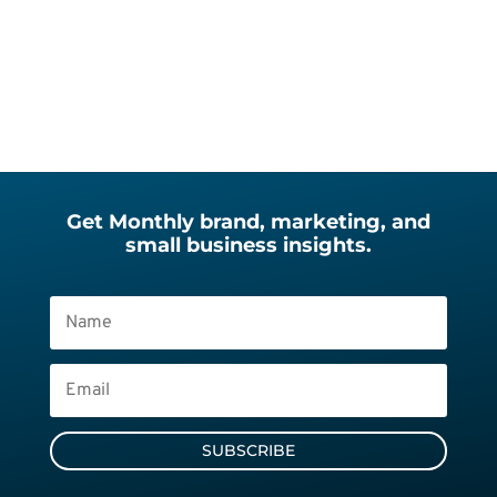
Get Monthly brand, marketing, and
small business insights.
SUBSCRIBE