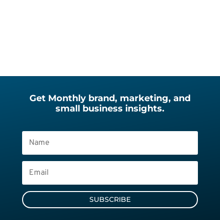
Get Monthly brand, marketing, and
small business insights.
SUBSCRIBE