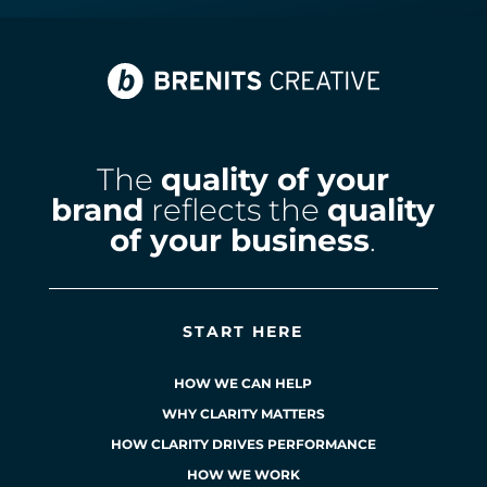
The
quality of your
brand
reflects the
quality
of your business
.
START HERE
HOW WE CAN HELP
WHY CLARITY MATTERS
HOW CLARITY DRIVES PERFORMANCE
HOW WE WORK