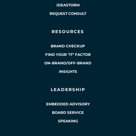
IDEASTORM
REQUEST CONSULT
RESOURCES
BRAND CHECKUP
FIND YOUR "IT" FACTOR
ON-BRAND/OFF-BRAND
INSIGHTS
LEADERSHIP
EMBEDDED ADVISORY
BOARD SERVICE
SPEAKING