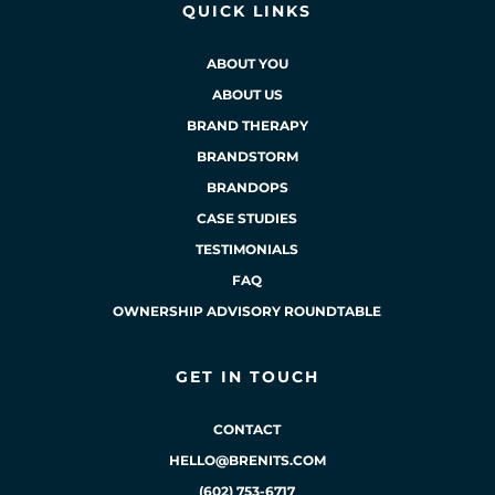
QUICK LINKS
ABOUT YOU
ABOUT US
BRAND THERAPY
BRANDSTORM
BRANDOPS
CASE STUDIES
TESTIMONIALS
FAQ
OWNERSHIP ADVISORY ROUNDTABLE
GET IN TOUCH
CONTACT
HELLO@BRENITS.COM
(602) 753-6717