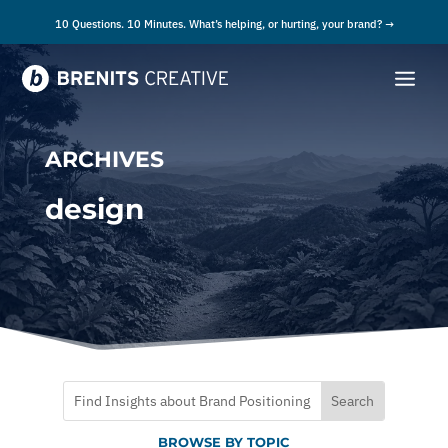
10 Questions. 10 Minutes. What’s helping, or hurting, your brand? →
ARCHIVES
design
BROWSE BY TOPIC