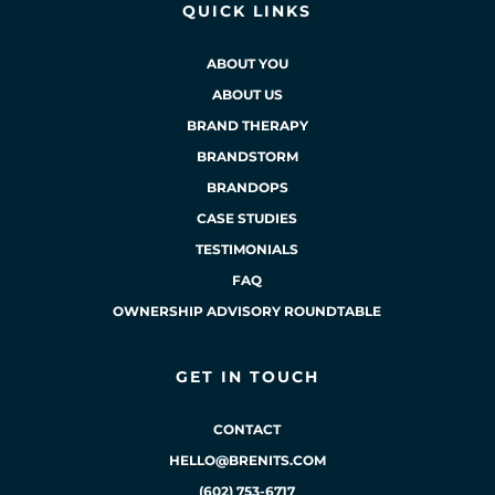
QUICK LINKS
ABOUT YOU
ABOUT US
BRAND THERAPY
BRANDSTORM
BRANDOPS
CASE STUDIES
TESTIMONIALS
FAQ
OWNERSHIP ADVISORY ROUNDTABLE
GET IN TOUCH
CONTACT
HELLO@BRENITS.COM
(602) 753-6717