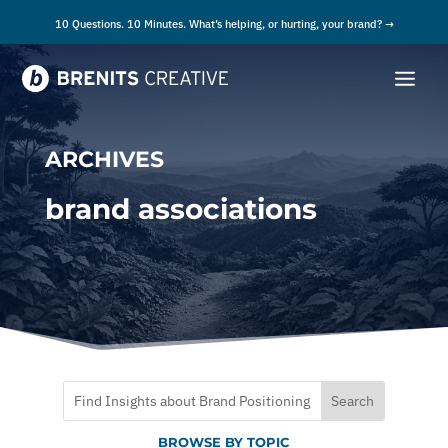
10 Questions. 10 Minutes. What’s helping, or hurting, your brand? →
ARCHIVES
brand associations
BROWSE BY TOPIC