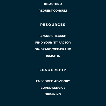
IDEASTORM
REQUEST CONSULT
RESOURCES
BRAND CHECKUP
FIND YOUR "IT" FACTOR
ON-BRAND/OFF-BRAND
INSIGHTS
LEADERSHIP
EMBEDDED ADVISORY
BOARD SERVICE
SPEAKING