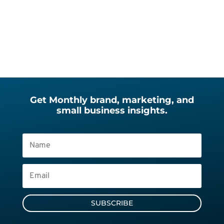
Get Monthly brand, marketing, and
small business insights.
SUBSCRIBE