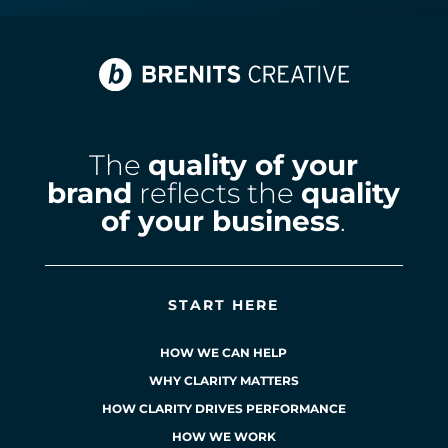
The
quality of your
brand
reflects the
quality
of your business
.
START HERE
HOW WE CAN HELP
WHY CLARITY MATTERS
HOW CLARITY DRIVES PERFORMANCE
HOW WE WORK